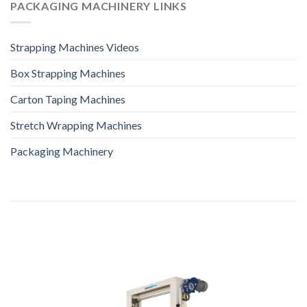
PACKAGING MACHINERY LINKS
Strapping Machines Videos
Box Strapping Machines
Carton Taping Machines
Stretch Wrapping Machines
Packaging Machinery