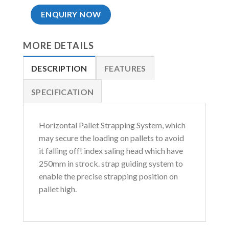
ENQUIRY NOW
MORE DETAILS
DESCRIPTION
FEATURES
SPECIFICATION
Horizontal Pallet Strapping System, which
may secure the loading on pallets to avoid
it falling off! index saling head which have
250mm in strock. strap guiding system to
enable the precise strapping position on
pallet high.