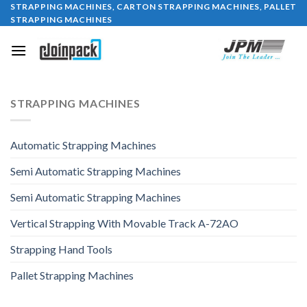
STRAPPING MACHINES, CARTON STRAPPING MACHINES, PALLET
Skip
STRAPPING MACHINES
to
content
STRAPPING MACHINES
Automatic Strapping Machines
Semi Automatic Strapping Machines
Semi Automatic Strapping Machines
Vertical Strapping With Movable Track A-72AO
Strapping Hand Tools
Pallet Strapping Machines