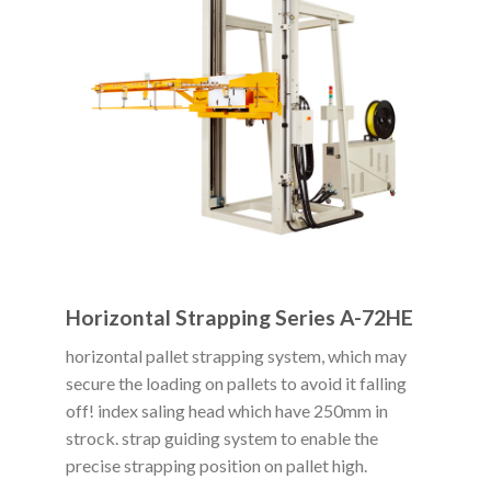
Horizontal Strapping Series A-72HE
horizontal pallet strapping system, which may
secure the loading on pallets to avoid it falling
off! index saling head which have 250mm in
strock. strap guiding system to enable the
precise strapping position on pallet high.