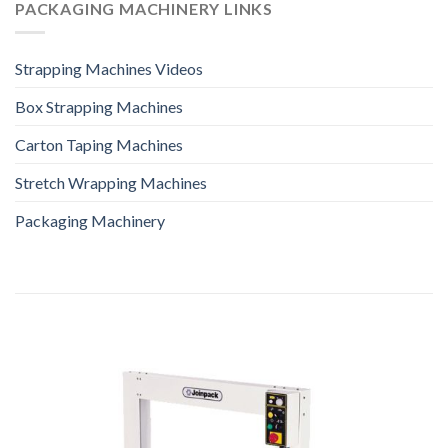
PACKAGING MACHINERY LINKS
Strapping Machines Videos
Box Strapping Machines
Carton Taping Machines
Stretch Wrapping Machines
Packaging Machinery