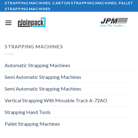
STRAPPING MACHINES, CARTON STRAPPING MACHINES, PALLET
Skip
STRAPPING MACHINES
to
content
STRAPPING MACHINES
Automatic Strapping Machines
Semi Automatic Strapping Machines
Semi Automatic Strapping Machines
Vertical Strapping With Movable Track A-72AO
Strapping Hand Tools
Pallet Strapping Machines