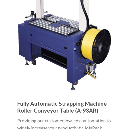
Fully Automatic Strapping Machine
Roller Conveyor Table (A-93AR)
Providing our customer low-cost automation to
widely increase your productivity, JoinPack