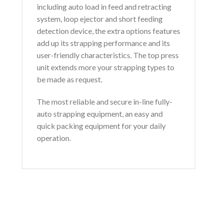
including auto load in feed and retracting
system, loop ejector and short feeding
detection device, the extra options features
add up its strapping performance and its
user-friendly characteristics. The top press
unit extends more your strapping types to
be made as request.
The most reliable and secure in-line fully-
auto strapping equipment, an easy and
quick packing equipment for your daily
operation.