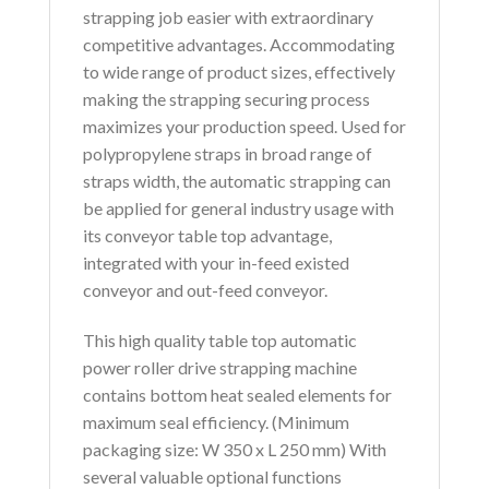
strapping job easier with extraordinary
competitive advantages. Accommodating
to wide range of product sizes, effectively
making the strapping securing process
maximizes your production speed. Used for
polypropylene straps in broad range of
straps width, the automatic strapping can
be applied for general industry usage with
its conveyor table top advantage,
integrated with your in-feed existed
conveyor and out-feed conveyor.
This high quality table top automatic
power roller drive strapping machine
contains bottom heat sealed elements for
maximum seal efficiency. (Minimum
packaging size: W 350 x L 250 mm) With
several valuable optional functions