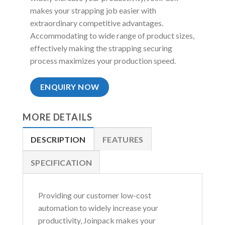
makes your strapping job easier with
extraordinary competitive advantages.
Accommodating to wide range of product sizes,
effectively making the strapping securing
process maximizes your production speed.
ENQUIRY NOW
MORE DETAILS
DESCRIPTION
FEATURES
SPECIFICATION
Providing our customer low-cost
automation to widely increase your
productivity, Joinpack makes your