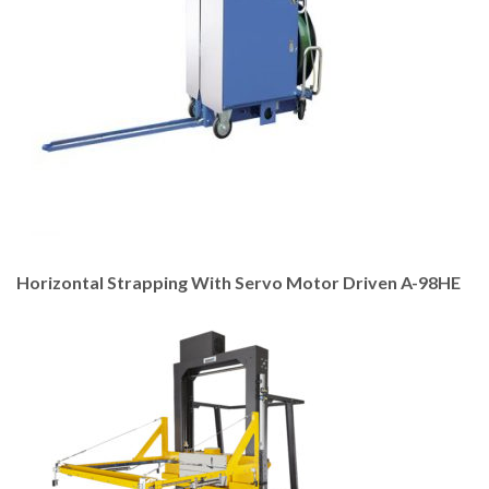
Horizontal Strapping With Servo Motor Driven A-98HE