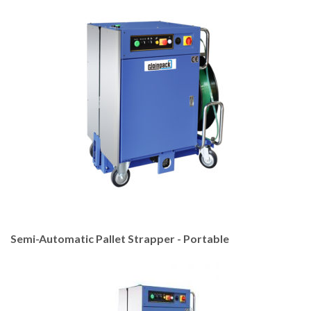
Semi-Automatic Pallet Strapper - Portable