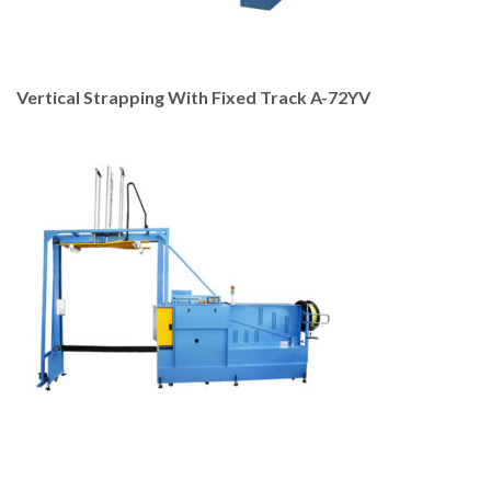
Vertical Strapping With Fixed Track A-72YV