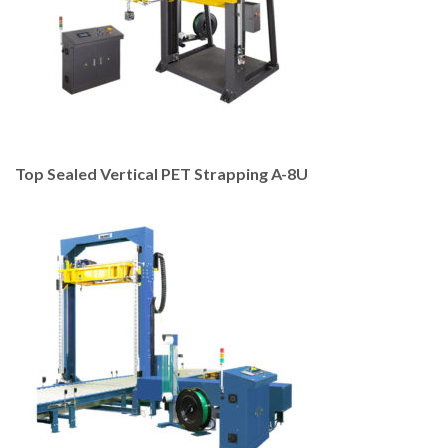
Top Sealed Vertical PET Strapping A-8U