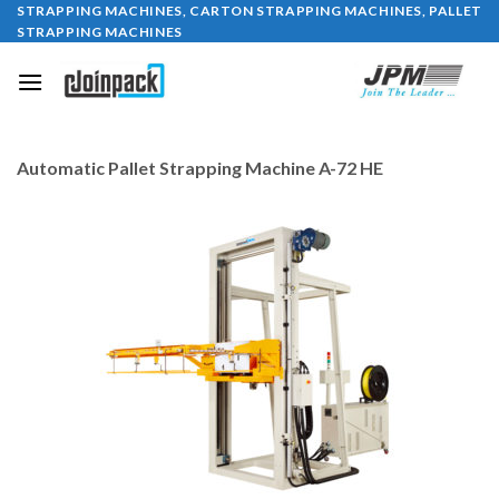
STRAPPING MACHINES, CARTON STRAPPING MACHINES, PALLET
Skip
STRAPPING MACHINES
to
content
Automatic Pallet Strapping Machine A-72 HE