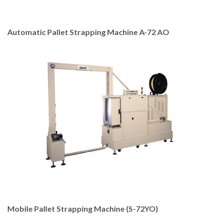
Automatic Pallet Strapping Machine A-72 AO
Mobile Pallet Strapping Machine (S-72YO)