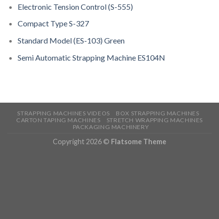
Electronic Tension Control (S-555)
Compact Type S-327
Standard Model (ES-103) Green
Semi Automatic Strapping Machine ES104N
STRAPPING MACHINES VIDEOS
BOX STRAPPING MACHINES
CARTON TAPING MACHINES
STRETCH WRAPPING MACHINES
PACKAGING MACHINERY
Copyright 2026 ©
Flatsome Theme