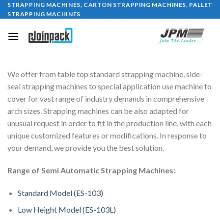
STRAPPING MACHINES, CARTON STRAPPING MACHINES, PALLET
Skip
STRAPPING MACHINES
to
content
We offer from table top standard strapping machine, side-
seal strapping machines to special application use machine to
cover for vast range of industry demands in comprehensive
arch sizes. Strapping machines can be also adapted for
unusual request in order to fit in the production line, with each
unique customized features or modifications. In response to
your demand, we provide you the best solution.
Range of Semi Automatic Strapping Machines:
Standard Model (ES-103)
Low Height Model (ES-103L)